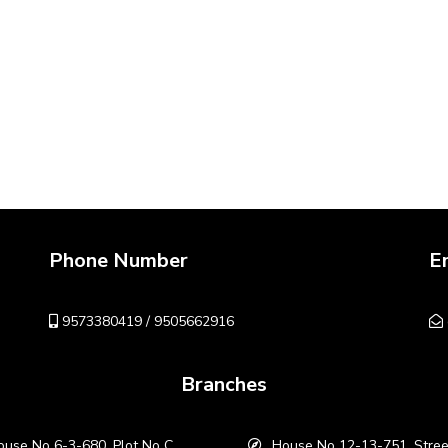
Phone Number
E
9573380419 / 9505662916
Branches
use No 6-3-680, Plot No C
House No 12-13-751, Stree