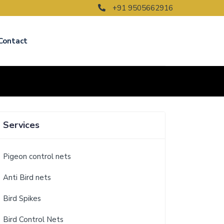
+91 9505662916
Contact
Services
Pigeon control nets
Anti Bird nets
Bird Spikes
Bird Control Nets