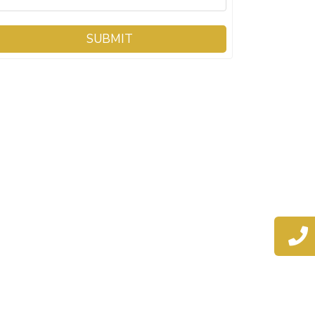
SUBMIT