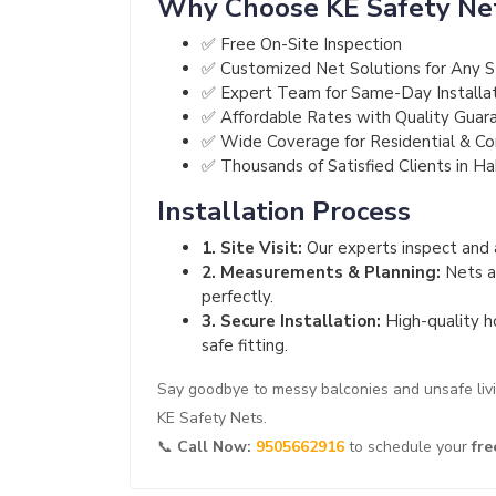
Why Choose KE Safety Ne
✅ Free On-Site Inspection
✅ Customized Net Solutions for Any S
✅ Expert Team for Same-Day Installa
✅ Affordable Rates with Quality Guar
✅ Wide Coverage for Residential & C
✅ Thousands of Satisfied Clients in H
Installation Process
1. Site Visit:
Our experts inspect and a
2. Measurements & Planning:
Nets ar
perfectly.
3. Secure Installation:
High-quality h
safe fitting.
Say goodbye to messy balconies and unsafe liv
KE Safety Nets.
📞
Call Now:
9505662916
to schedule your
fre