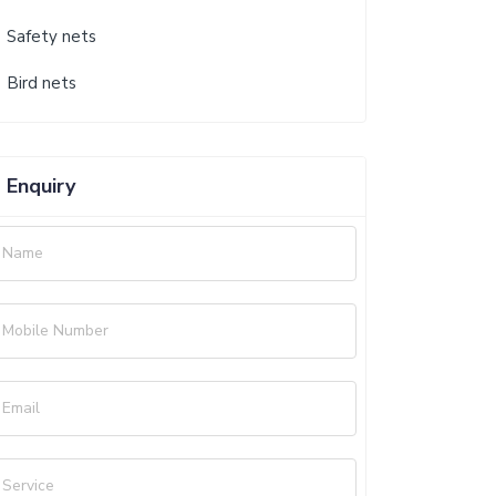
Safety nets
Bird nets
Enquiry
Name
Mobile Number
Email
Service