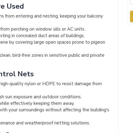
re Used
s from entering and nesting, keeping your balcony
from perching on window sills or AC units.
ting in concealed duct areas of buildings.
iene by covering large open spaces prone to pigeon
lean, bird-free zones in sensitive public and private
ntrol Nets
igh-quality nylon or HDPE to resist damage from
sh sun exposure and outdoor conditions.
while effectively keeping them away.
th your surroundings without affecting the building's
nance and weatherproof netting solutions.