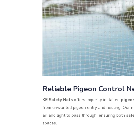
Reliable Pigeon Control N
KE Safety Nets
offers expertly installed
pigeon
from unwanted pigeon entry and nesting. Our ne
air and light to pass through, ensuring both saf
spaces.