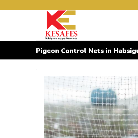
Pigeon Control Nets in Habsig