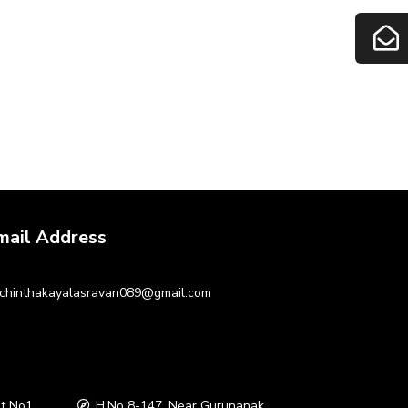
mail Address
chinthakayalasravan089@gmail.com
t No1
H.No 8-147, Near Gurunanak