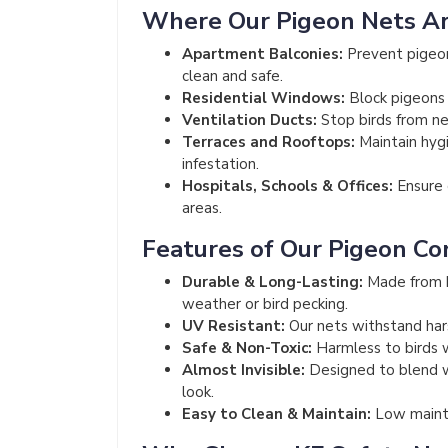
Where Our Pigeon Nets A
Apartment Balconies:
Prevent pigeon
clean and safe.
Residential Windows:
Block pigeons 
Ventilation Ducts:
Stop birds from nes
Terraces and Rooftops:
Maintain hyg
infestation.
Hospitals, Schools & Offices:
Ensure c
areas.
Features of Our Pigeon Co
Durable & Long-Lasting:
Made from h
weather or bird pecking.
UV Resistant:
Our nets withstand har
Safe & Non-Toxic:
Harmless to birds 
Almost Invisible:
Designed to blend wi
look.
Easy to Clean & Maintain:
Low mainte