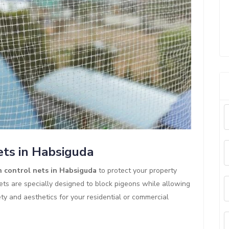
ets in Habsiguda
 control nets in Habsiguda
to protect your property
ts are specially designed to block pigeons while allowing
ety and aesthetics for your residential or commercial