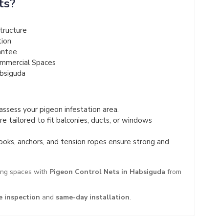
ts?
tructure
tion
antee
ommercial Spaces
absiguda
ssess your pigeon infestation area.
e tailored to fit balconies, ducts, or windows
ooks, anchors, and tension ropes ensure strong and
ing spaces with
Pigeon Control Nets in Habsiguda
from
e inspection
and
same-day installation
.