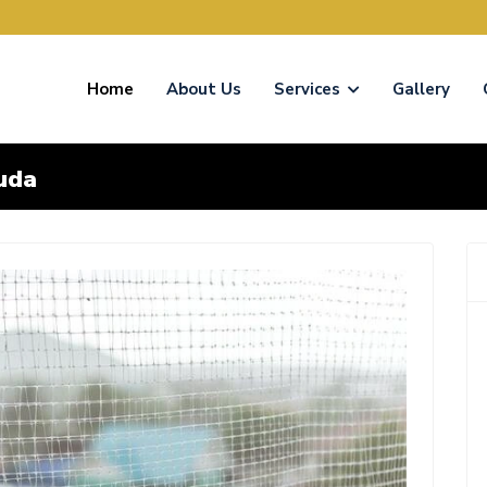
Home
About Us
Services
Gallery
uda