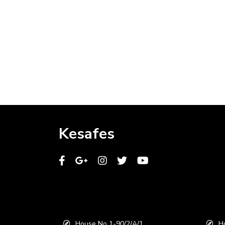
Kesafes
House No 1-90/2/A/1,
Ho