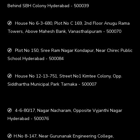
Behind SBH Colony Hyderabad - 500039
House No 6-3-680, Plot No C 169, 2nd Floor Anugu Rama
Towers, Above Mahesh Bank, Vanasthalipuram - 500070
Plot No 150, Sree Ram Nagar Kondapur, Near Chirec Public
School Hyderabad - 500084
House No 12-13-751, Street No1 Kimtee Colony, Opp.
Siddhartha Municipal Park Tarnaka - 500007
4-6-80/17, Nagar Nacharam, Opposite Vyjanthi Nagar
Hyderabad - 500076
H.No 8-147, Near Gurunanak Engineering College,