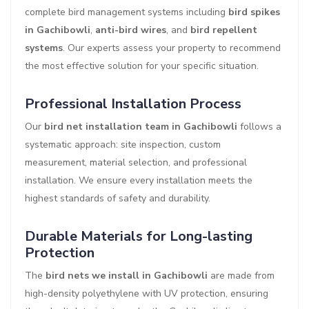
complete bird management systems including
bird spikes
in Gachibowli
,
anti-bird wires
, and
bird repellent
systems
. Our experts assess your property to recommend
the most effective solution for your specific situation.
Professional Installation Process
Our
bird net installation team in Gachibowli
follows a
systematic approach: site inspection, custom
measurement, material selection, and professional
installation. We ensure every installation meets the
highest standards of safety and durability.
Durable Materials for Long-lasting
Protection
The
bird nets we install in Gachibowli
are made from
high-density polyethylene with UV protection, ensuring