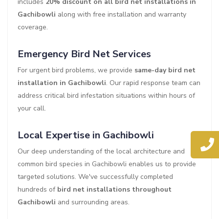
includes
20% discount on all bird net installations in
Gachibowli
along with free installation and warranty
coverage.
Emergency Bird Net Services
For urgent bird problems, we provide
same-day bird net
installation in Gachibowli
. Our rapid response team can
address critical bird infestation situations within hours of
your call.
Local Expertise in Gachibowli
Our deep understanding of the local architecture and
common bird species in Gachibowli enables us to provide
targeted solutions. We've successfully completed
hundreds of
bird net installations throughout
Gachibowli
and surrounding areas.