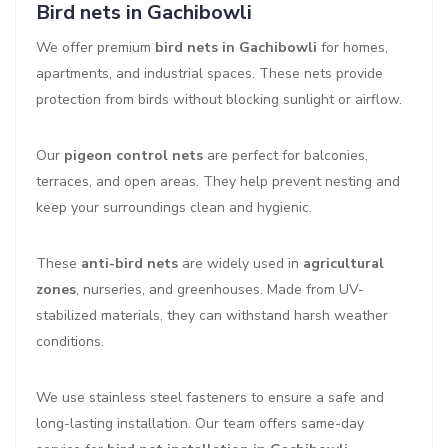
Bird nets in Gachibowli
We offer premium
bird nets in Gachibowli
for homes,
apartments, and industrial spaces. These nets provide
protection from birds without blocking sunlight or airflow.
Our
pigeon control nets
are perfect for balconies,
terraces, and open areas. They help prevent nesting and
keep your surroundings clean and hygienic.
These
anti-bird nets
are widely used in
agricultural
zones
, nurseries, and greenhouses. Made from UV-
stabilized materials, they can withstand harsh weather
conditions.
We use stainless steel fasteners to ensure a safe and
long-lasting installation. Our team offers same-day