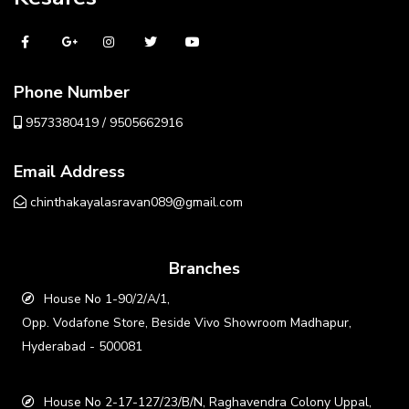
Phone Number
9573380419 / 9505662916
Email Address
chinthakayalasravan089@gmail.com
Branches
House No 1-90/2/A/1,
Opp. Vodafone Store, Beside Vivo Showroom Madhapur,
Hyderabad - 500081
House No 2-17-127/23/B/N, Raghavendra Colony Uppal,