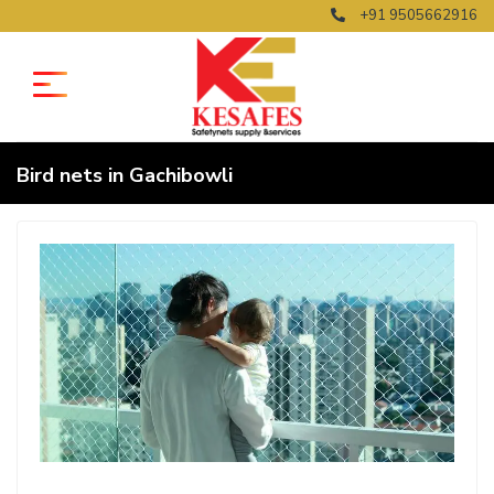
+91 9505662916
Bird nets in Gachibowli