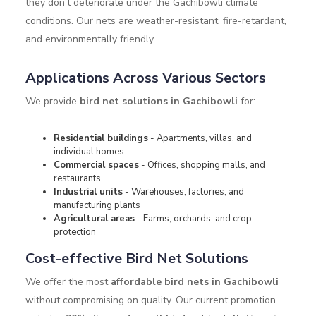
they don't deteriorate under the Gachibowli climate
conditions. Our nets are weather-resistant, fire-retardant,
and environmentally friendly.
Applications Across Various Sectors
We provide
bird net solutions in Gachibowli
for:
Residential buildings
- Apartments, villas, and
individual homes
Commercial spaces
- Offices, shopping malls, and
restaurants
Industrial units
- Warehouses, factories, and
manufacturing plants
Agricultural areas
- Farms, orchards, and crop
protection
Cost-effective Bird Net Solutions
We offer the most
affordable bird nets in Gachibowli
without compromising on quality. Our current promotion