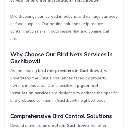
service for
bird net installation in Gachibowli
.
Bird droppings can spread infections and damage surfaces
or food supplies. Our netting solutions help reduce
contamination risks in both residential and commercial
areas.
Why Choose Our Bird Nets Services in
Gachibowli
As the leading
bird net providers in Gachibowli
, we
understand the unique challenges faced by property
owners in this area. Our specialized
pigeon net
installation services
are designed to address the specific
bird problems common in Gachibowli neighborhoods.
Comprehensive Bird Control Solutions
Beyond standard
bird nets in Gachibowli
, we offer