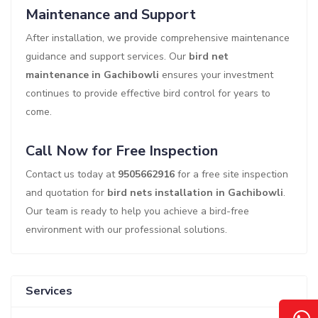
Maintenance and Support
After installation, we provide comprehensive maintenance
guidance and support services. Our
bird net
maintenance in Gachibowli
ensures your investment
continues to provide effective bird control for years to
come.
Call Now for Free Inspection
Contact us today at
9505662916
for a free site inspection
and quotation for
bird nets installation in Gachibowli
.
Our team is ready to help you achieve a bird-free
environment with our professional solutions.
Services