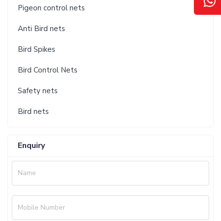
Pigeon control nets
Anti Bird nets
Bird Spikes
Bird Control Nets
Safety nets
Bird nets
Enquiry
Name
Mobile Number