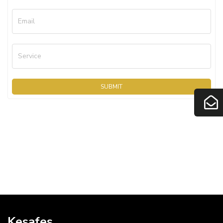
Email
Service
SUBMIT
Kesafes